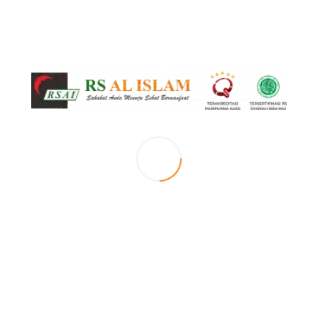
Islami
Kerohanian
RS Al Islam
0