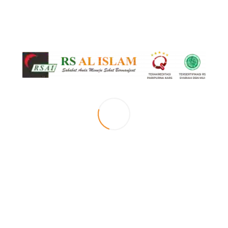
Senin s.d Sabtu (Terjadwal)
Februari 13, 2021
by RS Al Islam
0
Event Timeslots (1)
Okupasi Terapi (Anak)
8:00 am
-
1:00 pm
Senin s.d Sabtu (Terjadwal)
LEAVE A REPLY
Your email address will not be published. Required fields are marked *
Comment