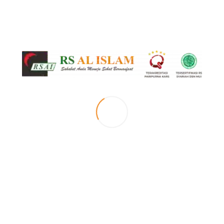
[vc_row top_margin=”page-margin-top” el_position=”first”][vc_column
width=”1/2″][mc_small_slider id=”small_slider” images=”3903″
features_images_loop=”1″ hover_icons=”0″ autoplay=”1″ pause_on_hover=”1″
scroll=”1″ duration=”750″ lightbox_icon_color=”blue_light” el_position=”first
last”][/vc_column][vc_column width=”1/2″][box_header title=”Selamat Datang di
Klinik Stoke RS Al Islam Bandung” type=”h2″ bottom_border=”1″ animation=”1″
el_position=”first”][vc_column_text el_class=”no-margin
description”] [/vc_column_text][box_header title=”Our Motto”
bottom_border=”1″ animation=”1″ class=”margin-top-10″][sentence
title=”Menjadi klinik stroke yang unggul, terpercaya dan islami baik dalam
pelayanan dan pendidikan.” title_animation=”slideLeft50″
author_animation=”slideLeft50″ author_animation_delay=”600″
el_position=”last”][/vc_column][/vc_row][vc_row top_margin=”page-margin-
top”][vc_column 0=””][vc_separator el_position=”first last”][/vc_column]
[/vc_row][vc_row][vc_column 0=””][doctors header=”Dokter Klinik Stroke (Syaraf
2)” animation=”1″ type=”list” hover_icons=”0″ display_method=”dm_simple”
ids=”-” category=”klinik-dokter-syaraf” display_social_icons=”1″
images_loop=”1″ top_margin=”page-margin-top-section” details_page=”394″
shortcode_type=”doctors” lightbox_icon_color=”blue_light” el_position=”first
last”][vc_empty_space][vc_btn title=”JADWAL DOKTER” color=”black”