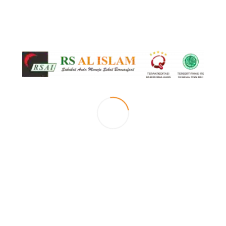
[vc_row top_margin=”page-margin-top” el_position=”first”][vc_column
width=”1/2″][mc_small_slider id=”small_slider” images=”3895,3899″
features_images_loop=”1″ hover_icons=”0″ autoplay=”1″ pause_on_hover=”1″
scroll=”1″ duration=”750″ lightbox_icon_color=”blue_light” el_position=”first
last”][/vc_column][vc_column width=”1/2″][box_header title=”Selamat Datang di
Klinik Bedah Urologi RS Al Islam Bandung” type=”h2″ bottom_border=”1″
animation=”1″ el_position=”first”][vc_column_text el_class=”no-margin
description”] [/vc_column_text][box_header title=”Our Motto”
bottom_border=”1″ animation=”1″ class=”margin-top-10″][sentence
title=”Menjadi klinik bedah urologi yang unggul, terpercaya dan islami baik
dalam pelayanan dan pendidikan.” title_animation=”slideLeft50″
author_animation=”slideLeft50″ author_animation_delay=”600″
el_position=”last”][/vc_column][/vc_row][vc_row top_margin=”page-margin-
top”][vc_column 0=””][vc_separator el_position=”first last”][/vc_column]
[/vc_row][vc_row top_margin=”page-margin-top-section”][vc_column 0=””]
[doctors header=”Dokter Klinik Bedah Urologi” animation=”1″ type=”list”
hover_icons=”0″ display_method=”dm_simple” ids=”-” category=”klinik-dokter-
bedah-urologi” display_social_icons=”1″ images_loop=”1″ details_page=”394″
shortcode_type=”doctors” lightbox_icon_color=”blue_light” el_position=”first
last”][vc_empty_space][vc_btn title=”JADWAL DOKTER” color=”black”