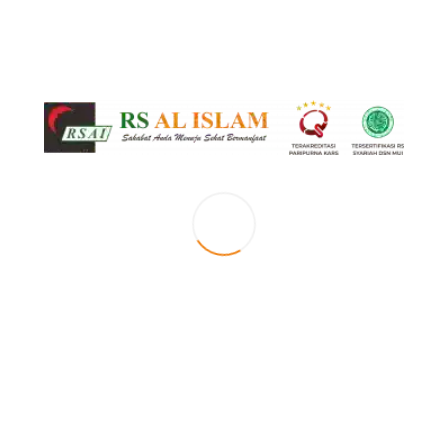
Saturday
Maret 28, 2018
by
PREVIOUS
Friday
NEXT
Sunday