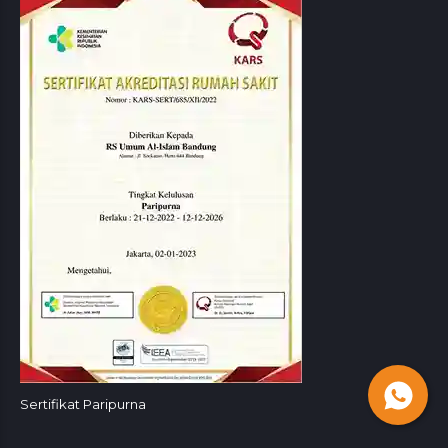
Sertifikat Paripurna