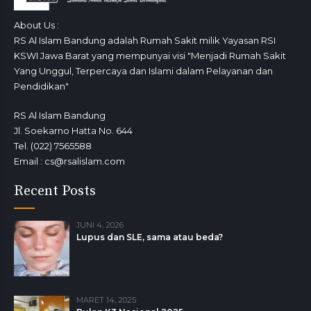
About Us :
RS Al Islam Bandung adalah Rumah Sakit milik Yayasan RSI
KSWI Jawa Barat yang mempunyai visi "Menjadi Rumah Sakit
Yang Unggul, Terpercaya dan Islami dalam Pelayanan dan
Pendidikan"
RS Al Islam Bandung
Jl. Soekarno Hatta No. 644
Tel. (022) 7565588
Email : cs@rsalislam.com
Recent Posts
JUNI 4, 2026
Lupus dan SLE, sama atau beda?
MARET 14, 2025