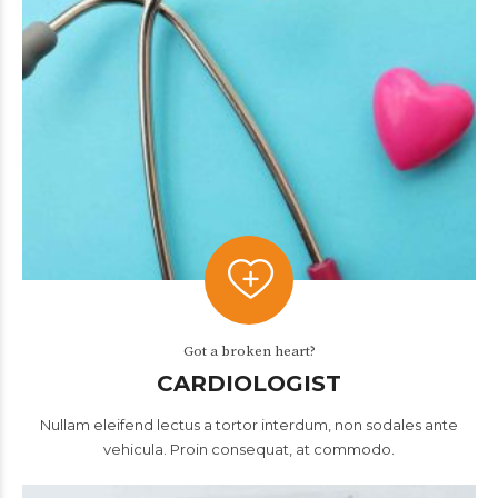
Got a broken heart?
CARDIOLOGIST
Nullam eleifend lectus a tortor interdum, non sodales ante
vehicula. Proin consequat, at commodo.