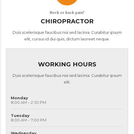
Neck or back pain?
CHIROPRACTOR
Duis scelerisque faucibus nisi sed lacinia. Curabitur ipsum
elit, cursus id dui quis, dictum laoreet neque.
WORKING HOURS
Duis scelerisque faucibus nisi sed lacinia. Curabitur ipsum
elit.
Monday
8:00 AM – 2:30 PM
Tuesday
8:00 AM – 7:00 PM
Wednesday