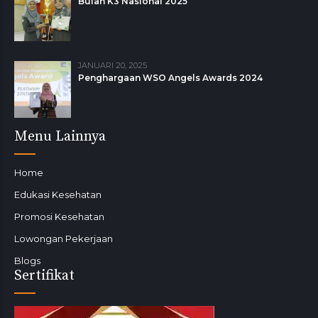
Bulan K3 Nasional 2025
JANUARI 20, 2025
Penghargaan WSO Angels Awards 2024
Menu Lainnya
Home
Edukasi Kesehatan
Promosi Kesehatan
Lowongan Pekerjaan
Blogs
Sertifikat