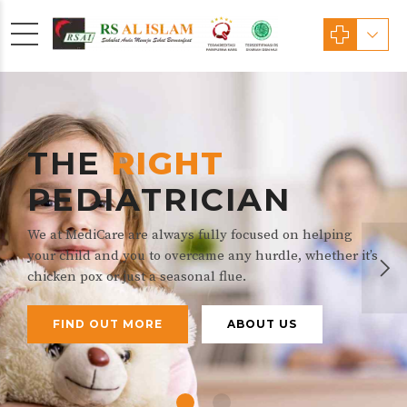
THE
RIGHT
PEDIATRICIAN
We at MediCare are always fully focused on helping
your child and you to overcame any hurdle, whether it’s
chicken pox or just a seasonal flue.
FIND OUT MORE
ABOUT US