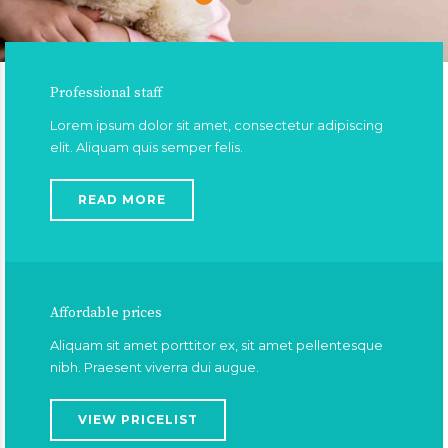
Professional staff
Lorem ipsum dolor sit amet, consectetur adipiscing
elit. Aliquam quis semper felis.
READ MORE
Affordable prices
Aliquam sit amet porttitor ex, sit amet pellentesque
nibh. Praesent viverra dui augue.
VIEW PRICELIST