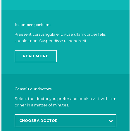
Insurance partners
Praesent cursus ligula elit, vitae ullamcorper felis
sodales non. Suspendisse ut hendrerit.
READ MORE
Consult our doctors
Select the doctor you prefer and book a visit with him
or her in a matter of minutes.
CHOOSE A DOCTOR