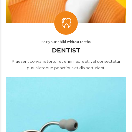
For your child whitest teeths
DENTIST
Praesent convallis tortor et enim laoreet, vel consectetur
purus latoque penatibus et dis parturient.