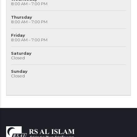
8:00 AM – 7:00 PM
Thursday
8:00 AM – 7:00 PM
Friday
8:00 AM – 7:00 PM
Saturday
Closed
Sunday
Closed